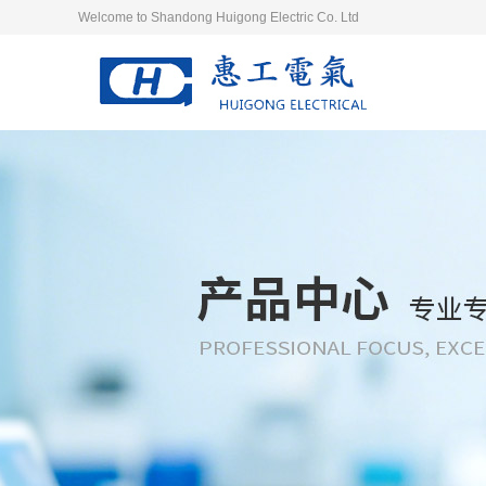
Welcome to Shandong Huigong Electric Co. Ltd