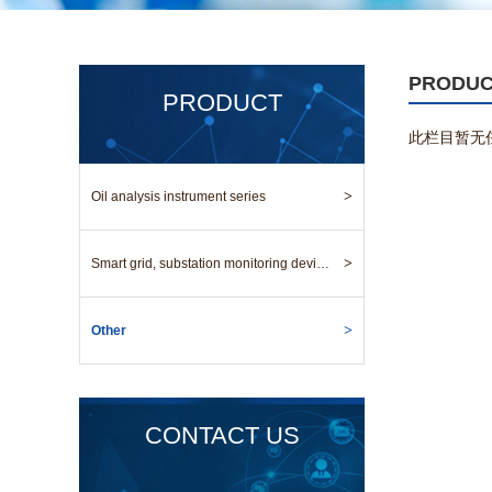
PRODU
PRODUCT
此栏目暂无
>
Oil analysis instrument series
>
Smart grid, substation monitoring device series
>
Other
CONTACT US