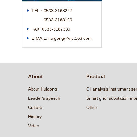
TEL：0533-3163227
0533-3188169
FAX: 0533-3187339
E-MAIL: huigong@vip.163.com
About
Product
About Huigong
Oil analysis instrument se
Leader's speech
Smart grid, substation mon
Culture
Other
History
Video