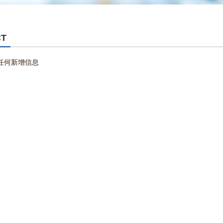
CT
任何新增信息