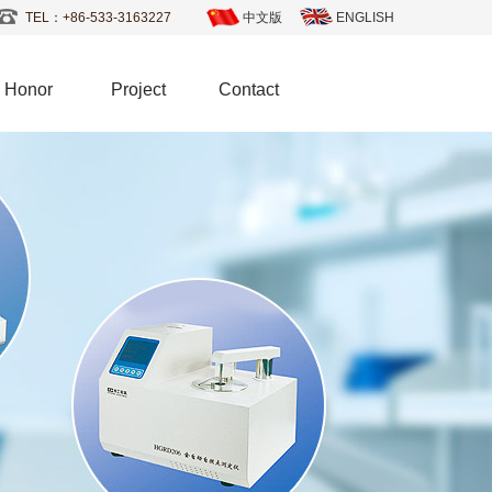
TEL：+86-533-3163227
中文版
ENGLISH
Honor
Project
Contact