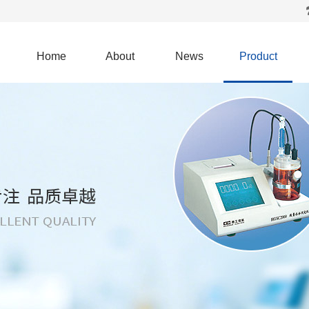
Home
About
News
Product