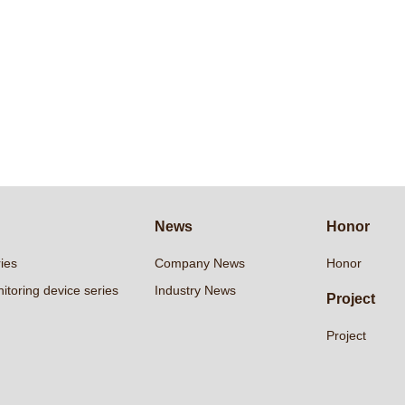
News
Honor
ries
Company News
Honor
itoring device series
Industry News
Project
Project